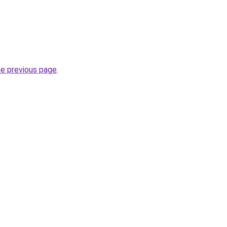
he previous page
.