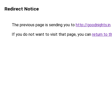
Redirect Notice
The previous page is sending you to
http://goodnights.in
.
If you do not want to visit that page, you can
return to t