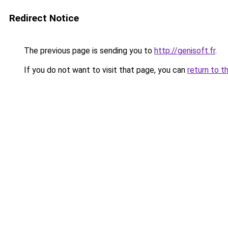
Redirect Notice
The previous page is sending you to
http://genisoft.fr
.
If you do not want to visit that page, you can
return to t