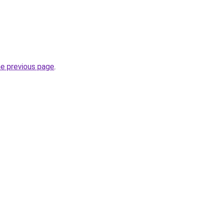
he previous page
.