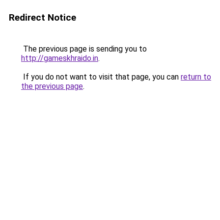
Redirect Notice
The previous page is sending you to
http://gameskhraido.in
.
If you do not want to visit that page, you can
return to
the previous page
.