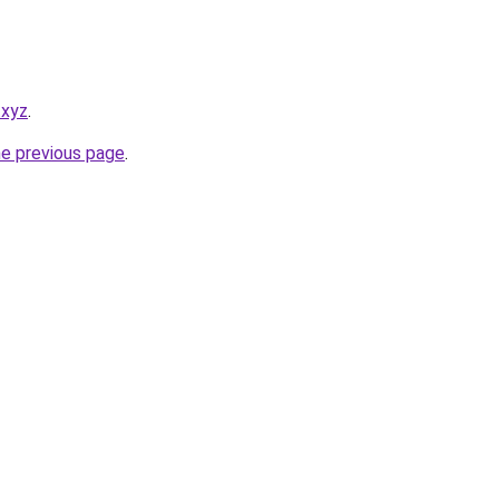
.xyz
.
he previous page
.