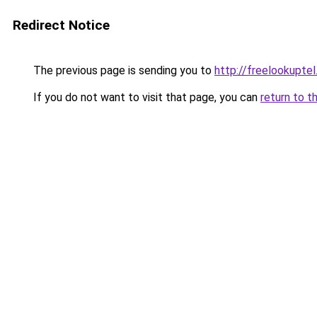
Redirect Notice
The previous page is sending you to
http://freelookuptel
If you do not want to visit that page, you can
return to t