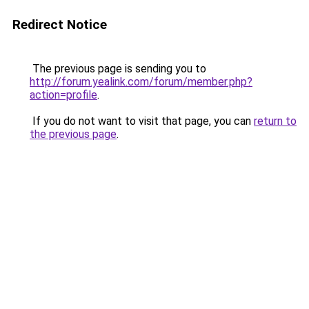
Redirect Notice
The previous page is sending you to
http://forum.yealink.com/forum/member.php?
action=profile
.
If you do not want to visit that page, you can
return to
the previous page
.