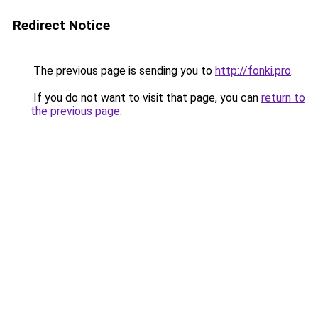
Redirect Notice
The previous page is sending you to
http://fonki.pro
.
If you do not want to visit that page, you can
return to
the previous page
.