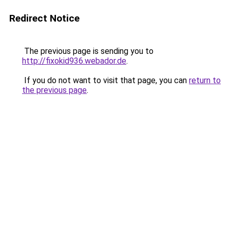
Redirect Notice
The previous page is sending you to
http://fixokid936.webador.de
.
If you do not want to visit that page, you can
return to
the previous page
.