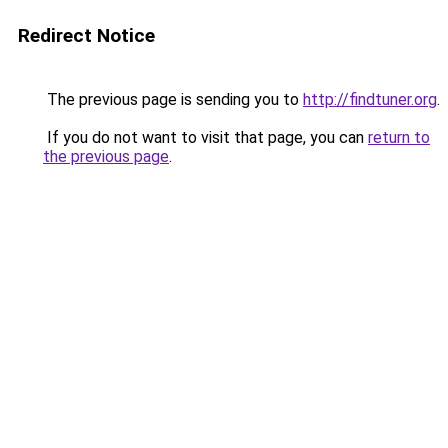
Redirect Notice
The previous page is sending you to
http://findtuner.org
.
If you do not want to visit that page, you can
return to
the previous page
.