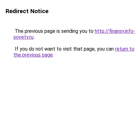
Redirect Notice
The previous page is sending you to
http://finansy.info-
sovety.ru
.
If you do not want to visit that page, you can
return to
the previous page
.