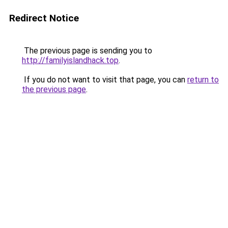
Redirect Notice
The previous page is sending you to
http://familyislandhack.top
.
If you do not want to visit that page, you can
return to
the previous page
.