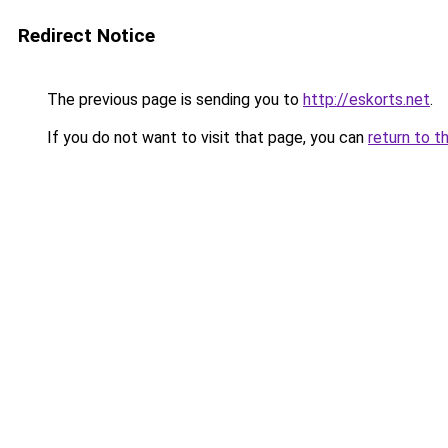
Redirect Notice
The previous page is sending you to
http://eskorts.net
.
If you do not want to visit that page, you can
return to t