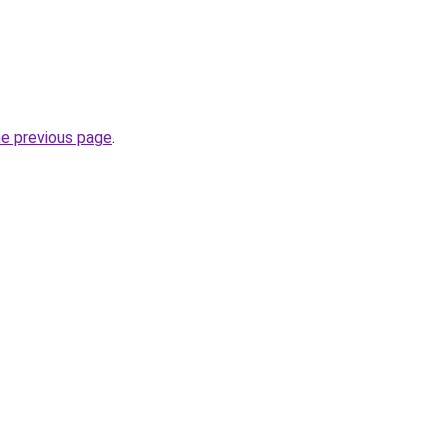
he previous page
.