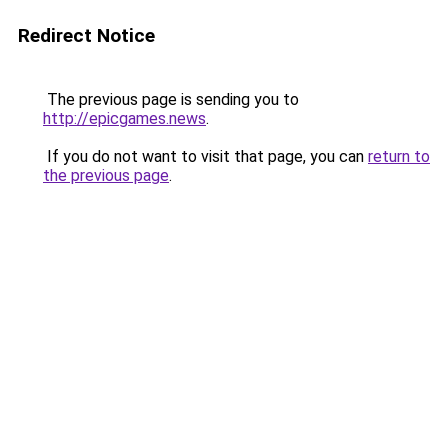
Redirect Notice
The previous page is sending you to
http://epicgames.news
.
If you do not want to visit that page, you can
return to
the previous page
.