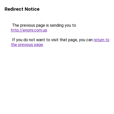
Redirect Notice
The previous page is sending you to
http://enomi.com.ua
.
If you do not want to visit that page, you can
return to
the previous page
.