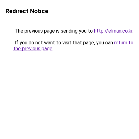
Redirect Notice
The previous page is sending you to
http://elman.co.kr
.
If you do not want to visit that page, you can
return to
the previous page
.