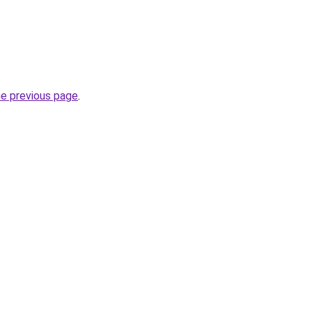
he previous page
.