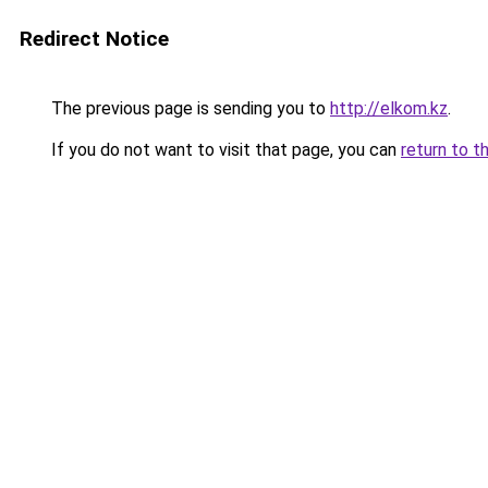
Redirect Notice
The previous page is sending you to
http://elkom.kz
.
If you do not want to visit that page, you can
return to t