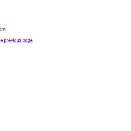
com
.
he previous page
.