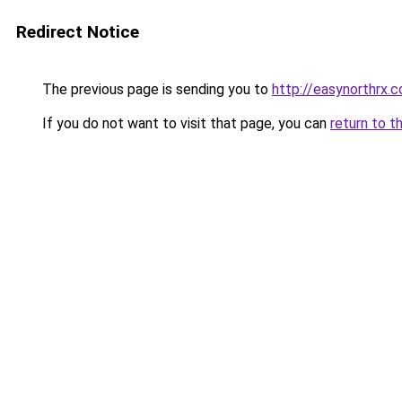
Redirect Notice
The previous page is sending you to
http://easynorthrx.
If you do not want to visit that page, you can
return to t