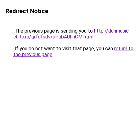
Redirect Notice
The previous page is sending you to
http://duhmusic-
chita.ru/grfdfsdv/uPubAUhhCM.html
.
If you do not want to visit that page, you can
return to
the previous page
.