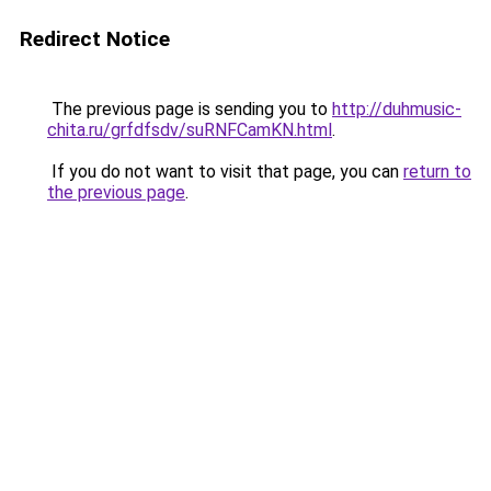
Redirect Notice
The previous page is sending you to
http://duhmusic-
chita.ru/grfdfsdv/suRNFCamKN.html
.
If you do not want to visit that page, you can
return to
the previous page
.