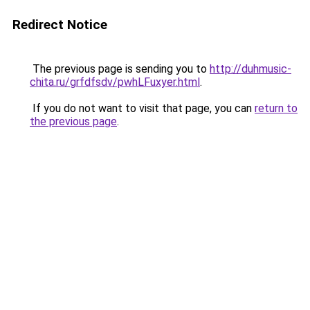
Redirect Notice
The previous page is sending you to
http://duhmusic-
chita.ru/grfdfsdv/pwhLFuxyer.html
.
If you do not want to visit that page, you can
return to
the previous page
.