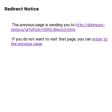
Redirect Notice
The previous page is sending you to
http://duhmusic-
chita.ru/grfdfsdv/nSRSJBwcUz.html
.
If you do not want to visit that page, you can
return to
the previous page
.