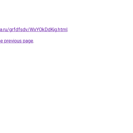
ta.ru/grfdfsdv/WxYOkDdKig.html
.
he previous page
.