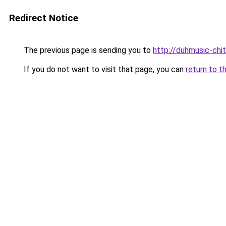
Redirect Notice
The previous page is sending you to
http://duhmusic-chi
If you do not want to visit that page, you can
return to t