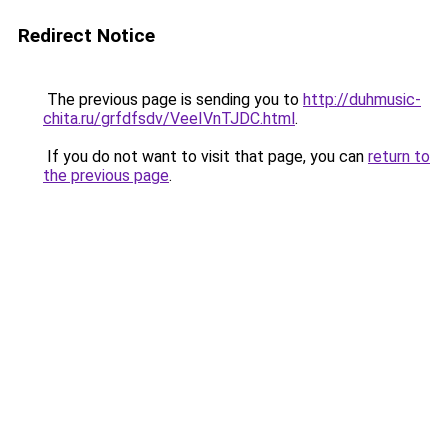
Redirect Notice
The previous page is sending you to
http://duhmusic-
chita.ru/grfdfsdv/VeeIVnTJDC.html
.
If you do not want to visit that page, you can
return to
the previous page
.