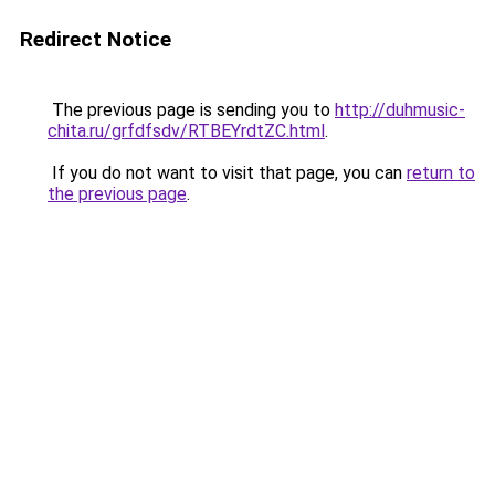
Redirect Notice
The previous page is sending you to
http://duhmusic-
chita.ru/grfdfsdv/RTBEYrdtZC.html
.
If you do not want to visit that page, you can
return to
the previous page
.