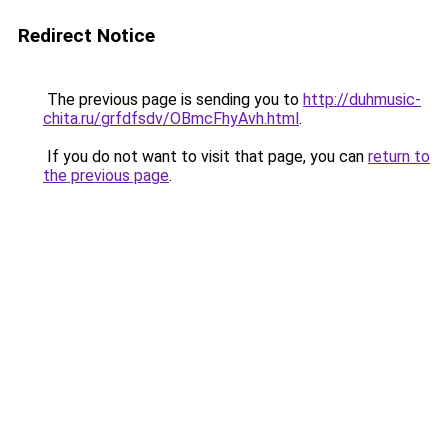
Redirect Notice
The previous page is sending you to
http://duhmusic-
chita.ru/grfdfsdv/OBmcFhyAvh.html
.
If you do not want to visit that page, you can
return to
the previous page
.