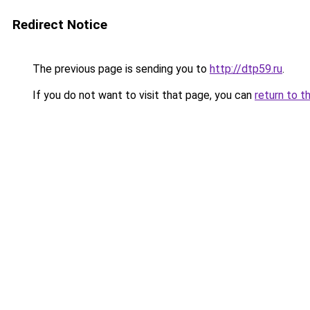
Redirect Notice
The previous page is sending you to
http://dtp59.ru
.
If you do not want to visit that page, you can
return to t