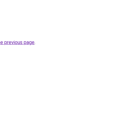
he previous page
.