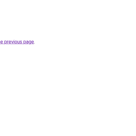
he previous page
.