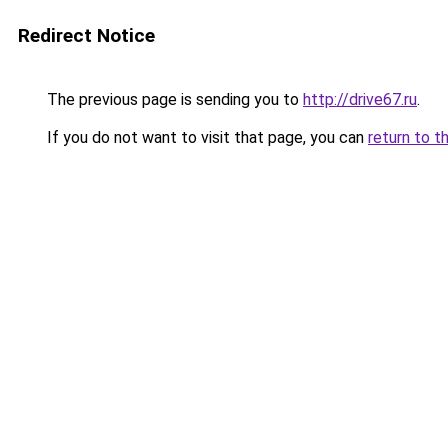
Redirect Notice
The previous page is sending you to
http://drive67.ru
.
If you do not want to visit that page, you can
return to t