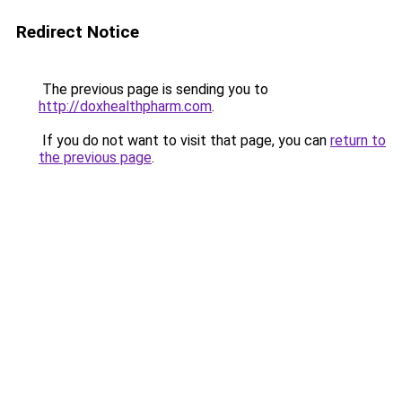
Redirect Notice
The previous page is sending you to
http://doxhealthpharm.com
.
If you do not want to visit that page, you can
return to
the previous page
.