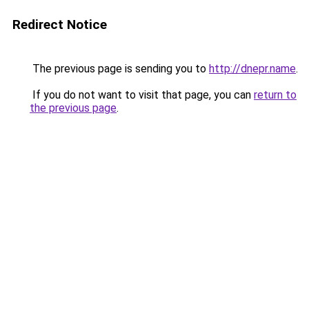
Redirect Notice
The previous page is sending you to
http://dnepr.name
.
If you do not want to visit that page, you can
return to
the previous page
.