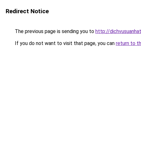
Redirect Notice
The previous page is sending you to
http://dichvusuanha
If you do not want to visit that page, you can
return to t