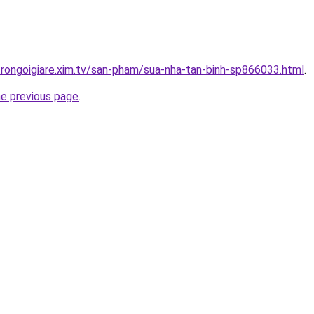
trongoigiare.xim.tv/san-pham/sua-nha-tan-binh-sp866033.html
.
he previous page
.