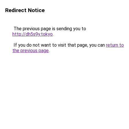
Redirect Notice
The previous page is sending you to
http://dh5s9y.tokyo
.
If you do not want to visit that page, you can
return to
the previous page
.