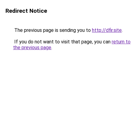
Redirect Notice
The previous page is sending you to
http://dfir.site
.
If you do not want to visit that page, you can
return to
the previous page
.