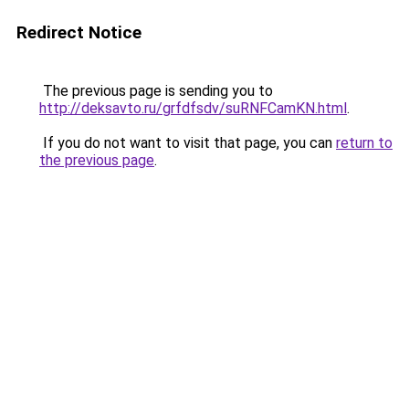
Redirect Notice
The previous page is sending you to
http://deksavto.ru/grfdfsdv/suRNFCamKN.html
.
If you do not want to visit that page, you can
return to
the previous page
.