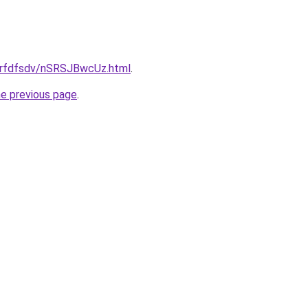
/grfdfsdv/nSRSJBwcUz.html
.
he previous page
.