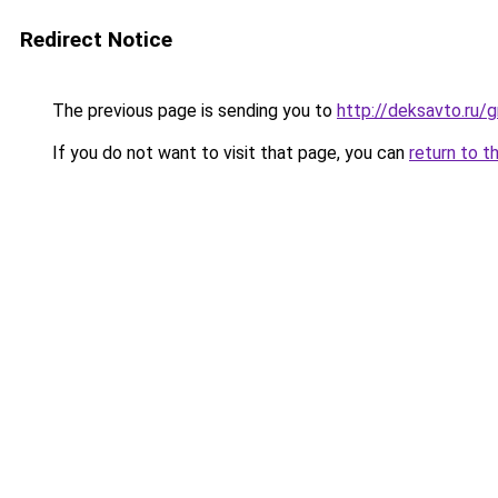
Redirect Notice
The previous page is sending you to
http://deksavto.ru
If you do not want to visit that page, you can
return to t