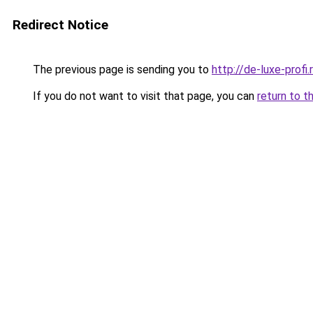
Redirect Notice
The previous page is sending you to
http://de-luxe-profi.
If you do not want to visit that page, you can
return to t