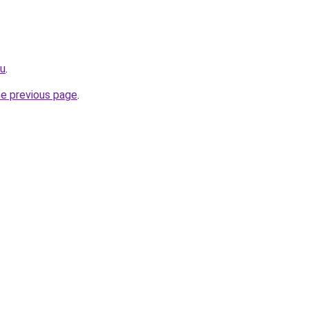
ru
.
he previous page
.