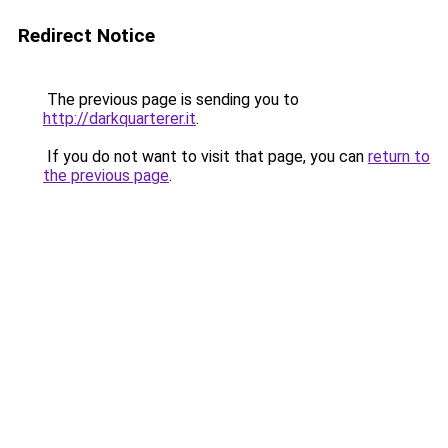
Redirect Notice
The previous page is sending you to
http://darkquarterer.it
.
If you do not want to visit that page, you can
return to
the previous page
.