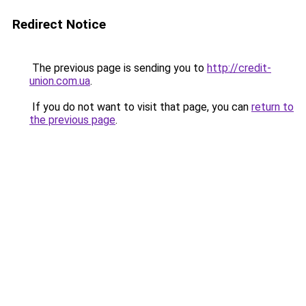
Redirect Notice
The previous page is sending you to
http://credit-
union.com.ua
.
If you do not want to visit that page, you can
return to
the previous page
.