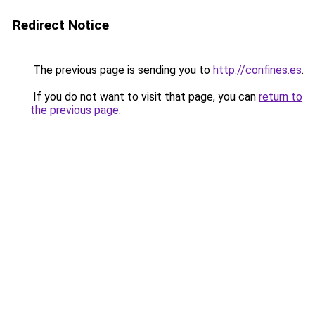
Redirect Notice
The previous page is sending you to
http://confines.es
.
If you do not want to visit that page, you can
return to
the previous page
.