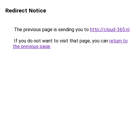
Redirect Notice
The previous page is sending you to
http://cloud-365.nl
.
If you do not want to visit that page, you can
return to
the previous page
.