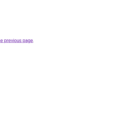
he previous page
.