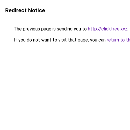
Redirect Notice
The previous page is sending you to
http://clickfree.xyz
.
If you do not want to visit that page, you can
return to t