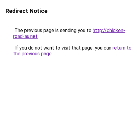
Redirect Notice
The previous page is sending you to
http://chicken-
road-au.net
.
If you do not want to visit that page, you can
return to
the previous page
.