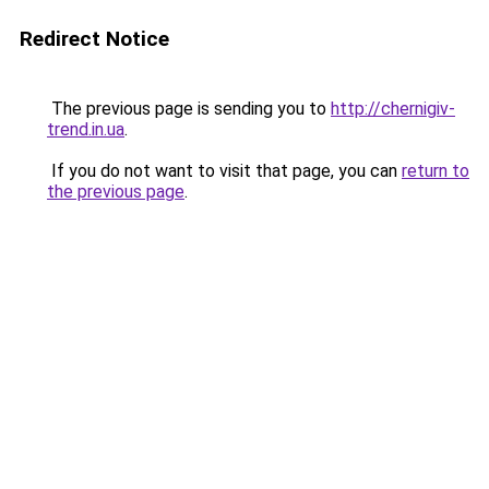
Redirect Notice
The previous page is sending you to
http://chernigiv-
trend.in.ua
.
If you do not want to visit that page, you can
return to
the previous page
.