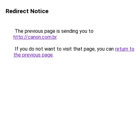
Redirect Notice
The previous page is sending you to
http://canon.com.br
.
If you do not want to visit that page, you can
return to
the previous page
.