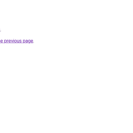
u
.
he previous page
.