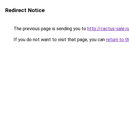
Redirect Notice
The previous page is sending you to
http://cactus-sale.r
If you do not want to visit that page, you can
return to t