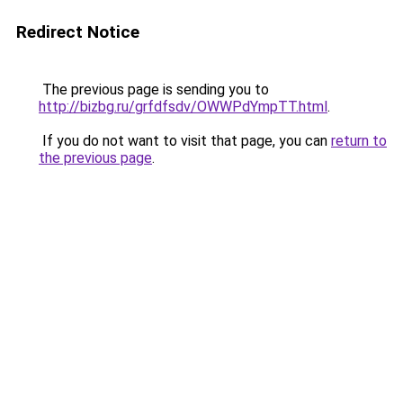
Redirect Notice
The previous page is sending you to
http://bizbg.ru/grfdfsdv/OWWPdYmpTT.html
.
If you do not want to visit that page, you can
return to
the previous page
.