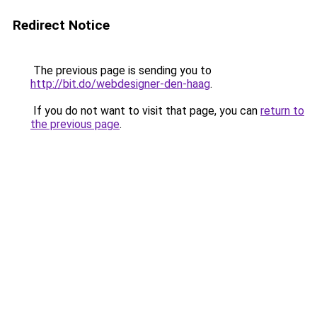
Redirect Notice
The previous page is sending you to
http://bit.do/webdesigner-den-haag
.
If you do not want to visit that page, you can
return to
the previous page
.