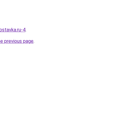
ostavka.ru-4
.
he previous page
.