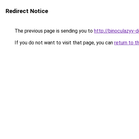
Redirect Notice
The previous page is sending you to
http://binoculazyv-d
If you do not want to visit that page, you can
return to t