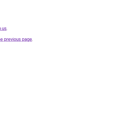
o.us
.
he previous page
.