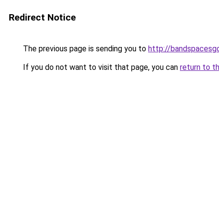
Redirect Notice
The previous page is sending you to
http://bandspacesg
If you do not want to visit that page, you can
return to t