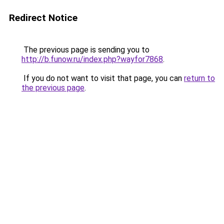
Redirect Notice
The previous page is sending you to
http://b.funow.ru/index.php?wayfor7868
.
If you do not want to visit that page, you can
return to
the previous page
.