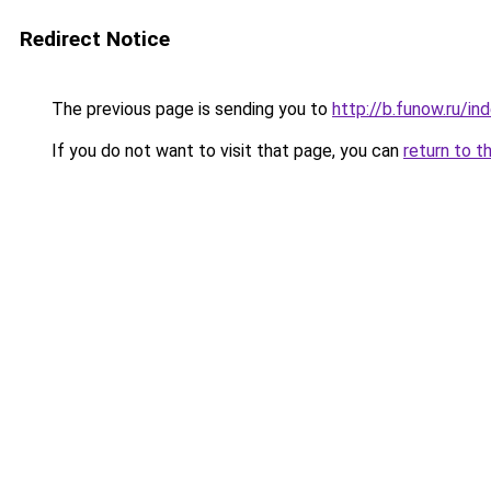
Redirect Notice
The previous page is sending you to
http://b.funow.ru/i
If you do not want to visit that page, you can
return to t