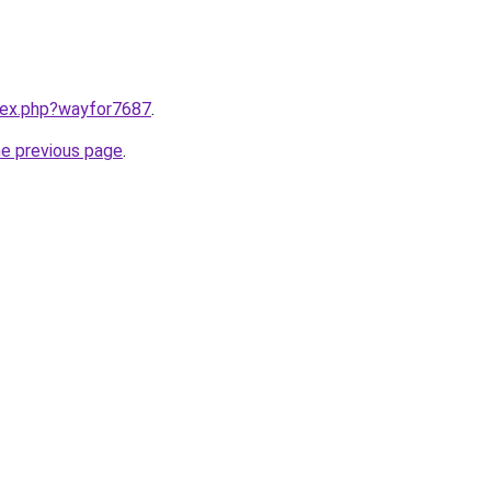
ndex.php?wayfor7687
.
he previous page
.