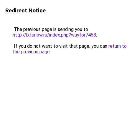
Redirect Notice
The previous page is sending you to
http://b.funow.ru/index.php?wayfor7468
.
If you do not want to visit that page, you can
return to
the previous page
.